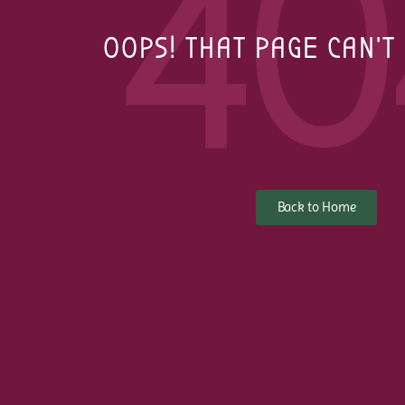
40
OOPS! THAT PAGE CAN'T
Back to Home