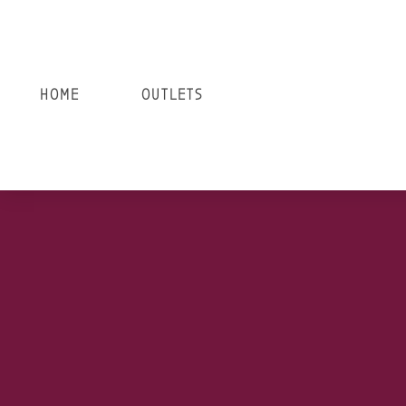
HOME
OUTLETS