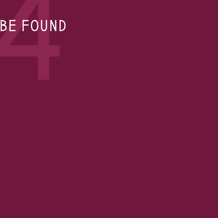
4
 BE FOUND