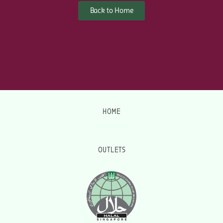
Back to Home
HOME
OUTLETS