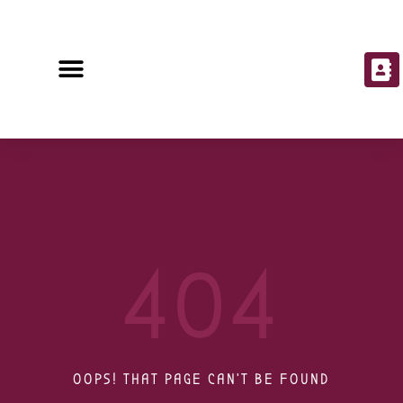
404
OOPS! THAT PAGE CAN'T BE FOUND