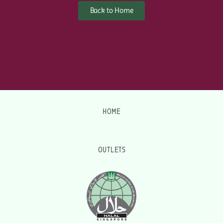
Back to Home
HOME
OUTLETS