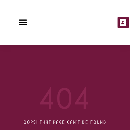
404
OOPS! THAT PAGE CAN'T BE FOUND