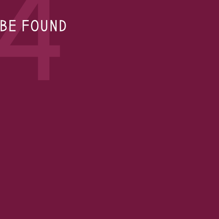
4
 BE FOUND