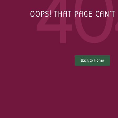
40
OOPS! THAT PAGE CAN'T
Back to Home