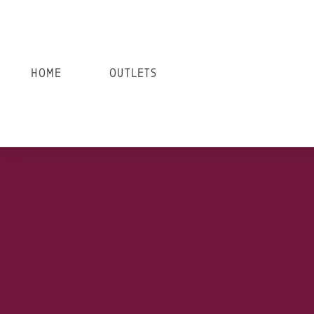
HOME
OUTLETS